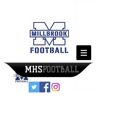
MHS
FOOTBALL